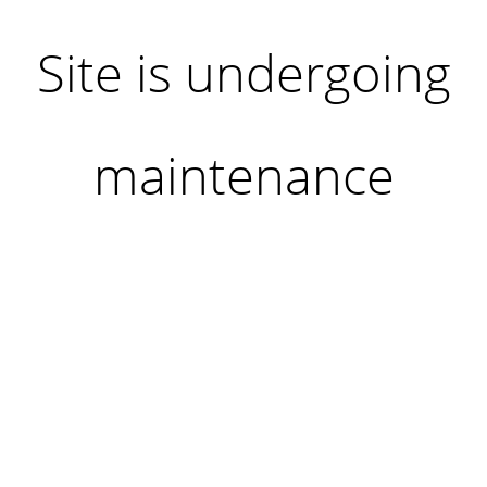
Site is undergoing
maintenance